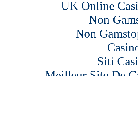
UK Online Cas
Non Gams
Non Gamstop
Casin
Siti Ca
Meilleur Site De 
App 
Avis S
코인
안전한