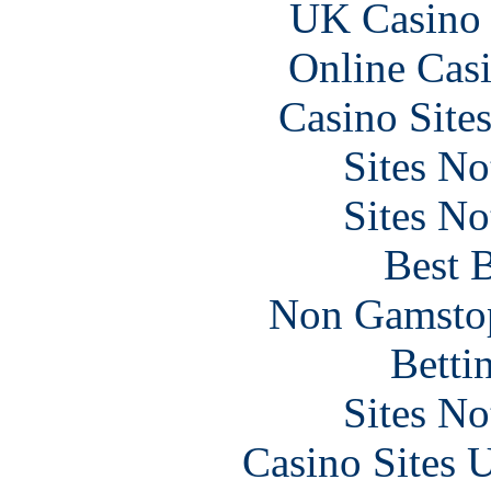
UK Casino
Online Cas
Casino Site
Sites N
Sites N
Best B
Non Gamstop
Betti
Sites N
Casino Sites