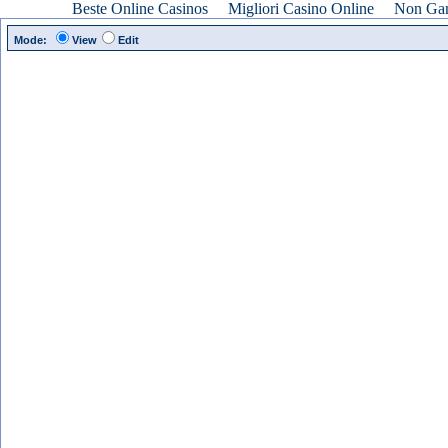
Beste Online Casinos
Migliori Casino Online
Non Gam
Mode:
View
Edit