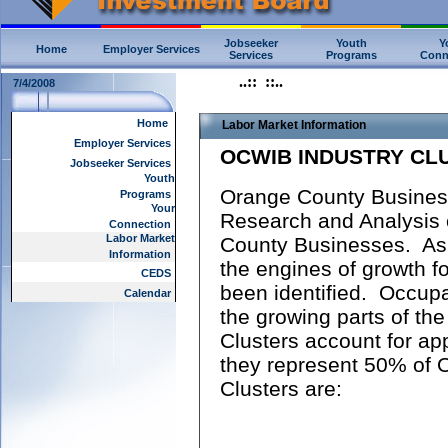
Jobseeker
Youth
Y
Home
Employer Services
Services
Programs
Conn
..::
::..
7/4/2008
Home
Labor Market Information
Employer Services
OCWIB INDUSTRY CL
Jobseeker Services
Youth
Orange County Busines
Programs
Your
Research and Analysis 
Connection
Labor Market
County Businesses.
As
Information
the engines of growth f
CEDS
been identified.
Occupat
Calendar
the growing parts of th
Clusters account for a
they represent 50% of
Clusters are: