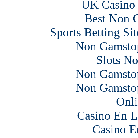
UK Casino
Best Non 
Sports Betting S
Non Gamstop
Slots N
Non Gamstop
Non Gamstop
Onli
Casino En L
Casino E