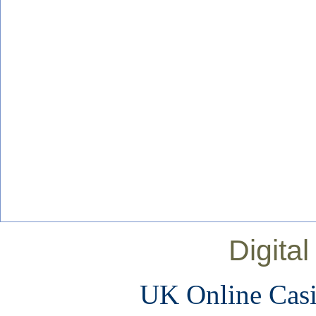
Digital
UK Online Cas