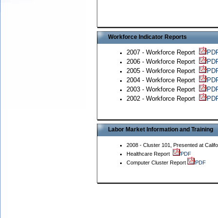
Workforce Indicator Reports
2007 - Workforce Report
PD
2006 - Workforce Report
PD
2005 - Workforce Report
PD
2004 - Workforce Report
PD
2003 - Workforce Report
PD
2002 - Workforce Report
PD
Labor Market Information and Training
2008 - Cluster 101, Presented at Calif
Healthcare Report
PDF
Computer Cluster Report
PDF