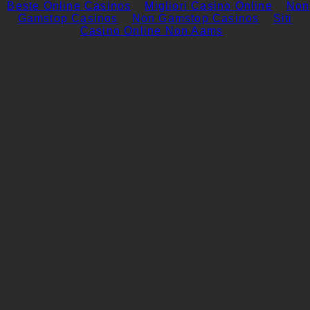
Beste Online Casinos
Migliori Casino Online
Non
Gamstop Casinos
Non Gamstop Casinos
Siti
Casino Online Non Aams