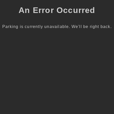
An Error Occurred
Parking is currently unavailable. We'll be right back.