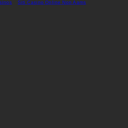
sinos
Siti Casino Online Non Aams