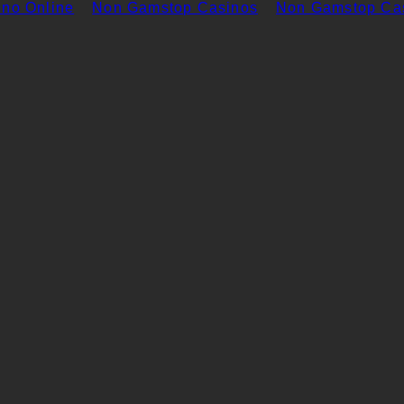
ino Online
Non Gamstop Casinos
Non Gamstop Ca