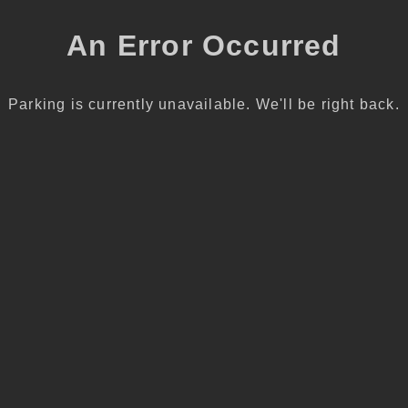
An Error Occurred
Parking is currently unavailable. We'll be right back.