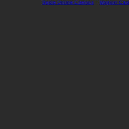
Beste Online Casinos
Migliori Cas