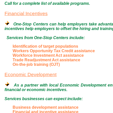
Call for a complete list of available programs.
Financial Incentives
One-Stop Centers can help employers take advantage
incentives help employers to offset the hiring and train
Services from One-Stop Centers include:
Identification of target populations
Workers Opportunity Tax Credit assistance
Workforce Investment Act assistance
Trade Readjustment Act assistance
On-the-job training (OJT)
Economic Development
As a partner with local Economic Development enti
financial or economic incentives.
Services businesses can expect include:
Business development assistance
Financial and incentive assistance