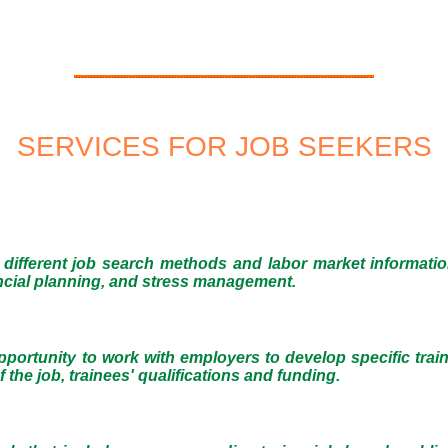
SERVICES FOR JOB SEEKERS
different job search methods and labor market informati
nancial planning, and stress management.
 opportunity to work with employers to develop specific trai
 the job, trainees' qualifications and funding.