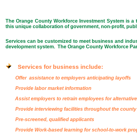
The Orange County Workforce Investment System is a tru
this unique collaboration of government, non-profit, pub
Services can be customized to meet business and indu
development system. The Orange County Workforce Partne
Services for business include:
Offer assistance to employers anticipating layoffs
Provide labor market information
Assist employers to retrain employees for alternativ
Provide interviewing facilities throughout the county
Pre-screened, qualified applicants
Provide Work-based learning for school-to-work pr