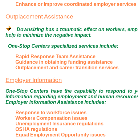
Enhance or Improve coordinated employer services
Outplacement Assistance
Downsizing has a traumatic effect on workers, emp
help to minimize the negative impact.
One-Stop Centers specialized services include:
Rapid Response Team Assistance
Guidance in obtaining funding assistance
Outplacement and career transition services
Employer Information
One-Stop Centers have the capability to respond to
information regarding employment and human resources is
Employer Information Assistance Includes:
Response to workforce issues
Workers Compensation issues
Unemployment Insurance regulations
OSHA regulations
Equal Employment Opportunity issues