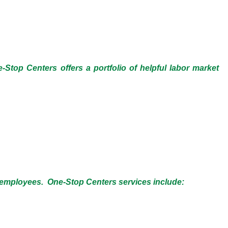
-Stop Centers offers a portfolio of helpful labor market
ng employees. One-Stop Centers services include: