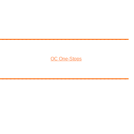
OC One-Stops