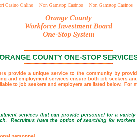
ori Casino Online
Non Gamstop Casinos
Non Gamstop Casinos
Orange County
Workforce Investment Board
One-Stop System
ORANGE COUNTY ONE-STOP SERVICE
 provide a unique service to the community by providi
ning and employment services ensure both job seekers and
lable to job seekers and employers are listed below. For mo
tment services that can provide personnel for a variety
ch. Recruiters have the option of searching for workers a
ional personnel