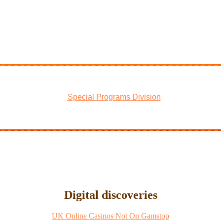
Special Programs Division
Digital discoveries
UK Online Casinos Not On Gamstop