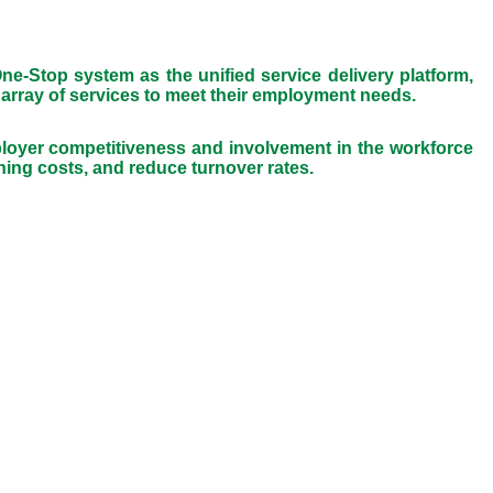
e-Stop system as the unified service delivery platform,
 array of services to meet their employment needs.
oyer competitiveness and involvement in the workforce
ing costs, and reduce turnover rates.