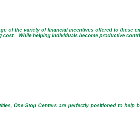
 of the variety of financial incentives offered to these 
ing cost. While helping individuals become productive cont
ties, One-Stop Centers are perfectly positioned to help 