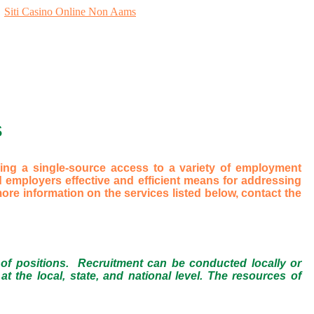
Siti Casino Online Non Aams
S
ng a single-source access to a variety of employment
 employers effective and efficient means for addressing
re information on the services listed below, contact the
 of positions. Recruitment can be conducted locally or
t the local, state, and national level. The resources of