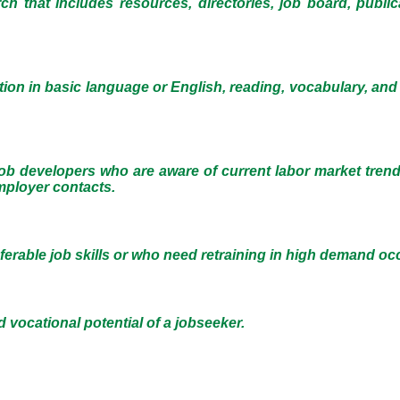
ch that includes resources, directories, job board, publi
tion in basic language or English, reading, vocabulary, and
ob developers who are aware of current labor market tren
mployer contacts.
ferable job skills or who need retraining in high demand oc
 vocational potential of a jobseeker.