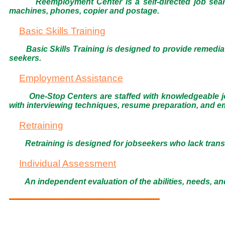
Reemployment Center is a self-directed job sear
machines, phones, copier and postage.
Basic Skills Training
Basic Skills Training is designed to provide remedia
seekers.
Employment Assistance
One-Stop Centers are staffed with knowledgeable j
with interviewing techniques, resume preparation, and e
Retraining
Retraining is designed for jobseekers who lack trans
Individual Assessment
An independent evaluation of the abilities, needs, and