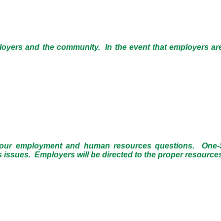
loyers and the community. In the event that employers ar
 your employment and human resources questions. One-St
sues. Employers will be directed to the proper resources i