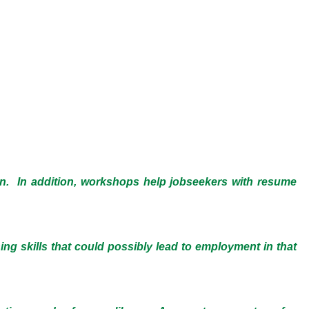
on. In addition, workshops help jobseekers with resume
ning skills that could possibly lead to employment in that