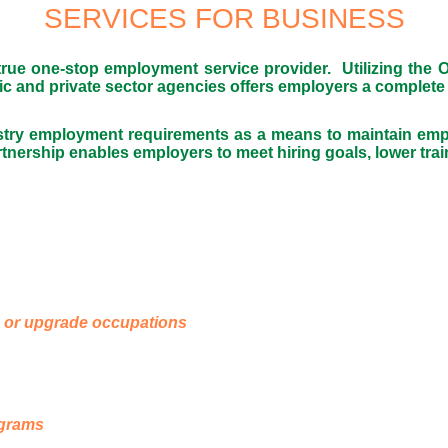
SERVICES FOR BUSINESS
e one-stop employment service provider. Utilizing the On
lic and private sector agencies offers employers a complete
stry employment requirements as a means to maintain empl
rship enables employers to meet hiring goals, lower train
e or upgrade occupations
ograms