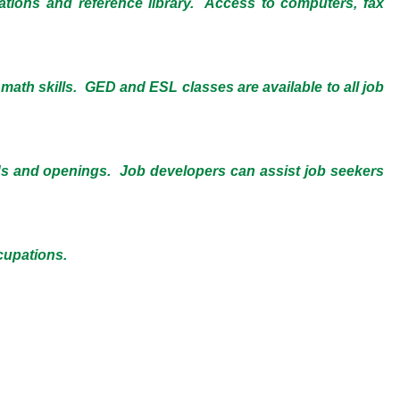
cations and reference library. Access to computers, fax
 math skills. GED and ESL classes are available to all job
ds and openings. Job developers can assist job seekers
cupations.