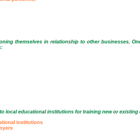
ioning themselves in relationship to other businesses, One
s:
 local educational institutions for training new or existi
onal institutions
loyers