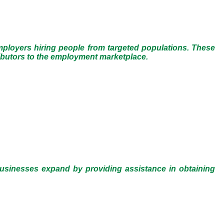
employers hiring people from targeted populations. These
ributors to the employment marketplace.
businesses expand by providing assistance in obtaining