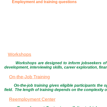
Employment and training questions
Workshops
Workshops are designed to inform jobseekers of 
development, interviewing skills, career exploration, fi
On-the-Job Training
On-the-job training gives eligible participants the
field. The length of training depends on the complexity of
Reemployment Center