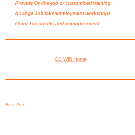
Provide On-the-job or customized training
Arrange Job fairs/employment workshops
Grant Tax credits and reimbursement
OC WIB Home
Top of Page