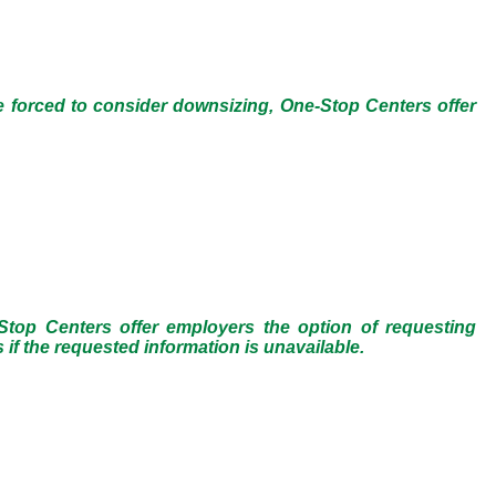
e forced to consider downsizing, One-Stop Centers offer
op Centers offer employers the option of requesting
f the requested information is unavailable.