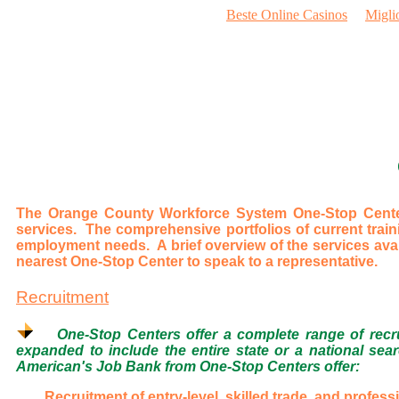
Beste Online Casinos
Migli
The Orange County Workforce System One-Stop Centers
services. The comprehensive portfolios of current trai
employment needs. A brief overview of the services avai
nearest One-Stop Center to speak to a representative.
Recruitment
One-Stop Centers offer a complete range of recrui
expanded to include the entire state or a national sear
American's Job Bank from One-Stop Centers offer:
Recruitment of entry-level, skilled trade, and profess