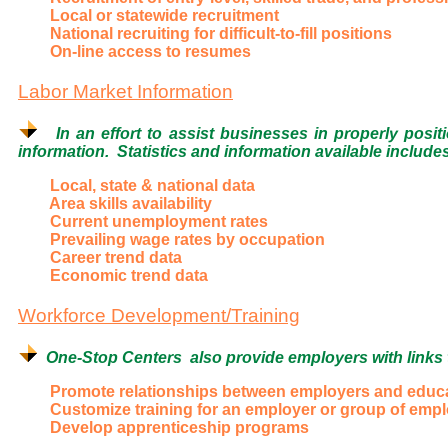
Local or statewide recruitment
National recruiting for difficult-to-fill positions
On-line access to resumes
Labor Market Information
In an effort to assist businesses in properly posit
information. Statistics and information available include
Local, state & national data
Area skills availability
Current unemployment rates
Prevailing wage rates by occupation
Career trend data
Economic trend data
Workforce Development/Training
One-Stop Centers also provide employers with links to
Promote relationships between employers and educati
Customize training for an employer or group of emp
Develop apprenticeship programs