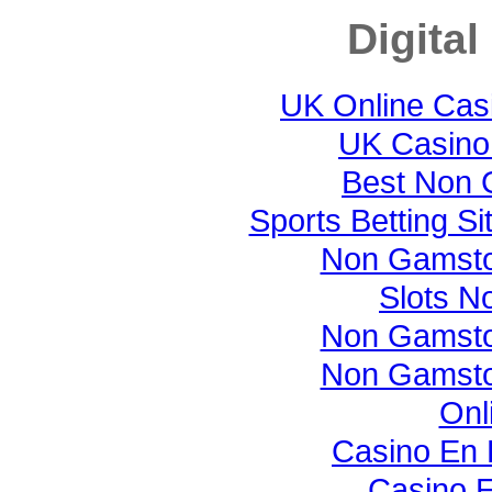
Digital
UK Online Cas
UK Casino
Best Non 
Sports Betting 
Non Gamsto
Slots N
Non Gamsto
Non Gamsto
Onl
Casino En L
Casino E