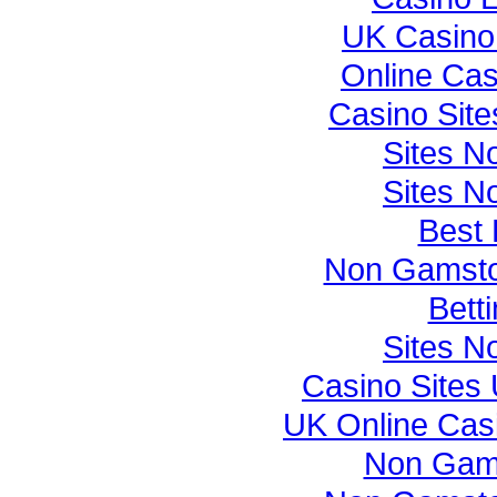
UK Casino
Online Cas
Casino Sit
Sites N
Sites N
Best 
Non Gamsto
Bett
Sites N
Casino Sites
UK Online Cas
Non Gam