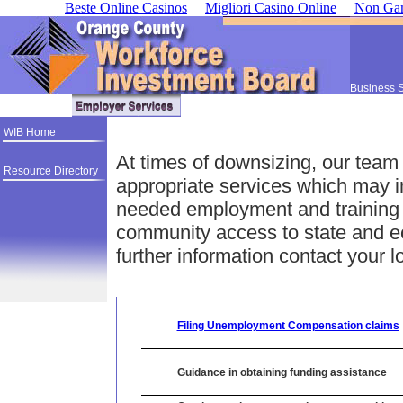
Beste Online Casinos
Migliori Casino Online
Non Gam
Business S
WIB Home
At times of downsizing, our team 
Resource Directory
appropriate services which may i
needed employment and training 
community access to state and e
further information contact your l
Rapid Respo
Filing Unemployment Compensation claims
Guidance in obtaining funding assistance