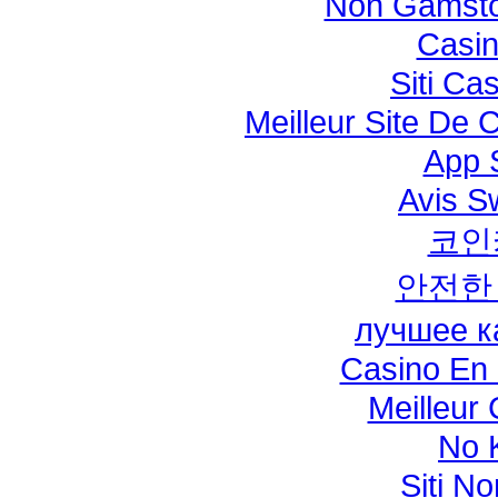
Non Gamsto
Casi
Siti C
Meilleur Site De 
App 
Avis S
코인
안전한
лучшее к
Casino En 
Meilleur
No 
Siti N