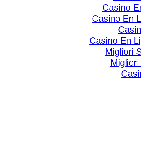
Casino E
Casino En L
Casi
Casino En L
Migliori 
Miglior
Casi