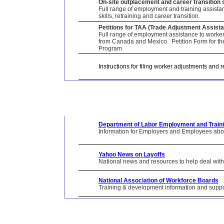
On-site outplacement and career transition 
Full range of employment and training assistan
skills, retraining and career transition.
Petitions for TAA (Trade Adjustment Assist
Full range of employment assistance to worker
from Canada and Mexico. Petition Form for th
Program
Instructions for filing worker adjustments and r
Resources
Department of Labor Employment and Train
Information for Employers and Employees abo
Yahoo News on Layoffs
National news and resources to help deal with
National Association of Workforce Boards
Training & development information and suppo