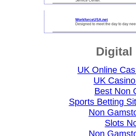
Service Center.
Workforce D
WorkforceUSA.net
Designed to meet the day to day nee
Digital
UK Online Cas
UK Casino
Best Non 
Sports Betting 
Non Gamsto
Slots N
Non Gamsto