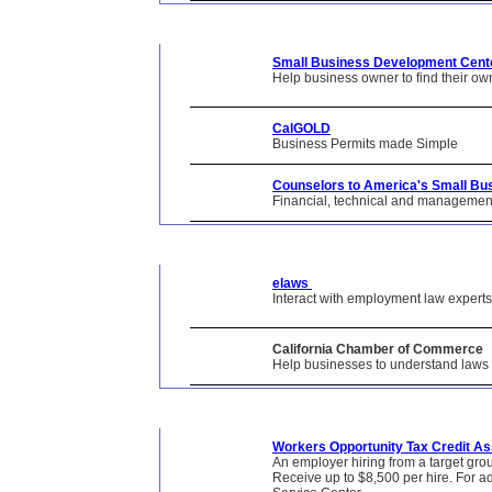
Busin
Small Business Development Cent
Help business owner to find their ow
CalGOLD
Business Permits made Simple
Counselors to America's Small Bu
Financial, technical and managemen
Regula
elaws
Interact with employment law experts
California Chamber of Commerce
Help businesses to understand laws 
Financial I
Workers Opportunity Tax Credit As
An employer hiring from a target grou
Receive up to $8,500 per hire. For ad