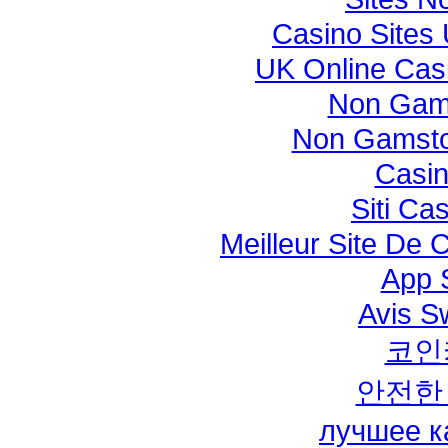
Casino Sites
UK Online Cas
Non Gam
Non Gamsto
Casi
Siti C
Meilleur Site De 
App 
Avis S
코인
안전한
лучшее к