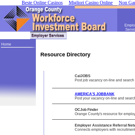
Beste Online Casinos
Migliori Casino Online
Non Gam
Emplo
Servi
Home
Resource Directory
Recrui
CalJOBS
Post job vacancy on-line and search
AMERICA'S JOBBANK
Post your vacancy on-line and search
OCJob Finder
Orange County's resource for employe
Employer Assistance Referral Net
Connects employers with recruitment