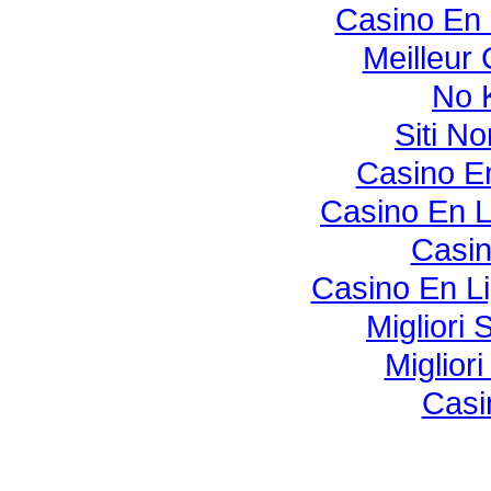
Casino En 
Meilleur
No 
Siti N
Casino E
Casino En L
Casi
Casino En L
Migliori 
Miglior
Casi