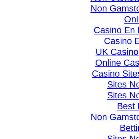
Non Gamsto
Onl
Casino En L
Casino E
UK Casino
Online Cas
Casino Sit
Sites N
Sites N
Best 
Non Gamsto
Bett
Sites N