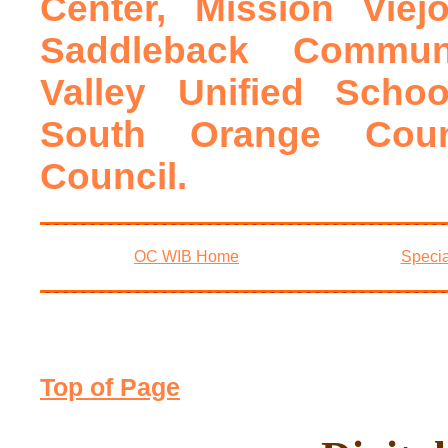
Center, Mission Viej
Saddleback Communi
Valley Unified Schoo
South Orange Coun
Council.
OC WIB Home
Specia
Top of Page