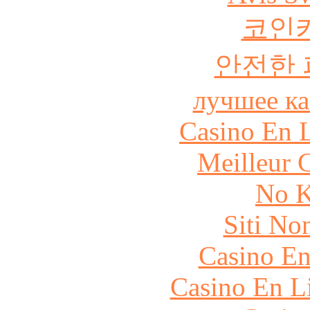
코인
안전한
лучшее ка
Casino En L
Meilleur 
No K
Siti No
Casino En
Casino En Li