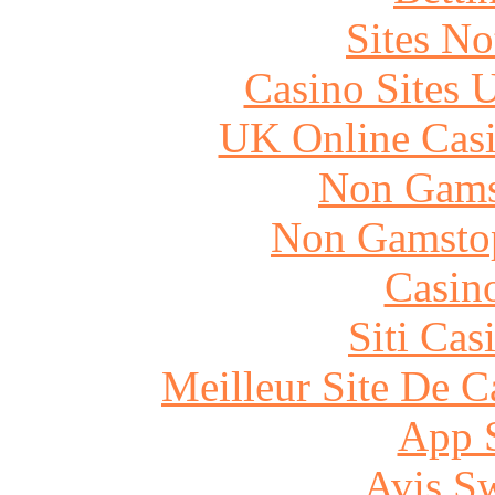
Sites N
Casino Sites
UK Online Cas
Non Gams
Non Gamstop
Casin
Siti Ca
Meilleur Site De 
App 
Avis S