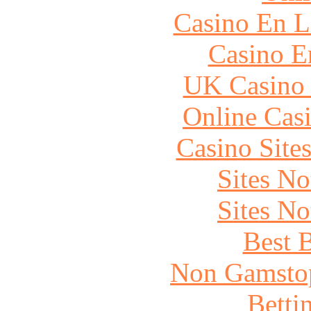
Casino En L
Casino E
UK Casino
Online Cas
Casino Site
Sites N
Sites N
Best B
Non Gamstop
Betti