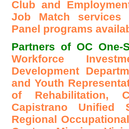
Club and Employment
Job Match services 
Panel programs availab
Partners of OC One-
Workforce Invest
Development Departm
and Youth Representat
of Rehabilitation, 
Capistrano Unified S
Regional Occupationa