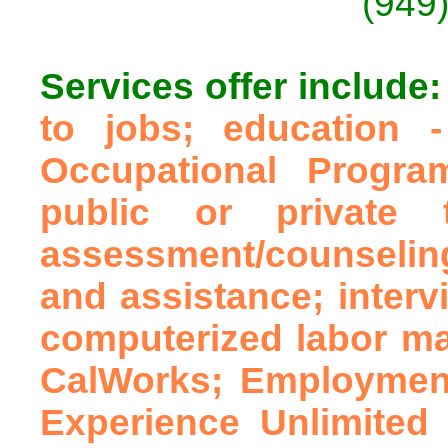
(949
Services offer include:
to jobs; education -
Occupational Progra
public or private tr
assessment/counseling
and assistance; interv
computerized labor ma
CalWorks; Employmen
Experience Unlimited 