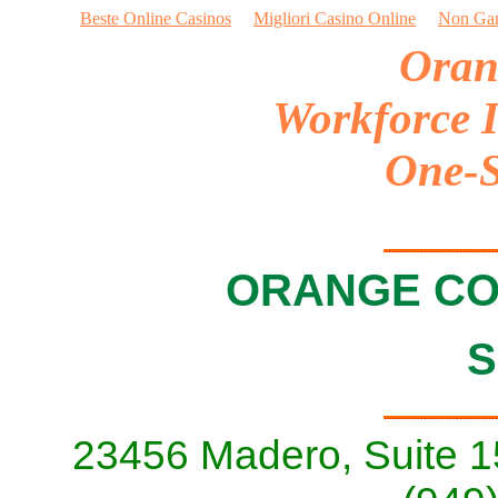
Beste Online Casinos
Migliori Casino Online
Non Gam
Oran
Workforce 
One-S
ORANGE CO
S
23456 Madero, Suite 1