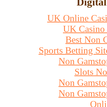
Digital
UK Online Cas
UK Casino
Best Non 
Sports Betting S
Non Gamstop
Slots N
Non Gamstop
Non Gamstop
Onli