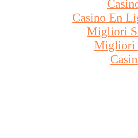
Casin
Casino En Li
Migliori S
Migliori
Casin