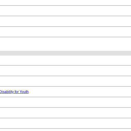
isability for Youth