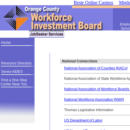
Beste Online Casinos
Migli
Emplo
Servi
Home
National Connections
Resource Directory
National Association of Counties [NACo]
Senior AIDES
National Association of State Workforce 
Find a One-Stop
Center Near You
National Association of Workforce Board
National Workforce Association [NWA]
Thomas Legislative Information
US Department of Labor