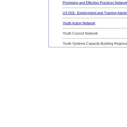
Promising and Effective Practices Networ
US DOL, Employment and Training Admini
Youth Action Network
Youth Council Network
Youth Systems Capacity Building Region