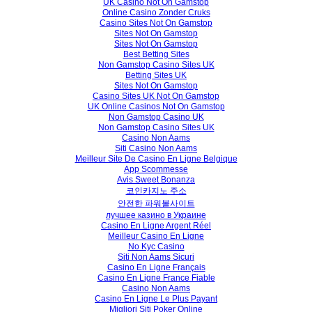
UK Casino Not On Gamstop
Online Casino Zonder Cruks
Casino Sites Not On Gamstop
Sites Not On Gamstop
Sites Not On Gamstop
Best Betting Sites
Non Gamstop Casino Sites UK
Betting Sites UK
Sites Not On Gamstop
Casino Sites UK Not On Gamstop
UK Online Casinos Not On Gamstop
Non Gamstop Casino UK
Non Gamstop Casino Sites UK
Casino Non Aams
Siti Casino Non Aams
Meilleur Site De Casino En Ligne Belgique
App Scommesse
Avis Sweet Bonanza
코인카지노 주소
안전한 파워볼사이트
лучшее казино в Украине
Casino En Ligne Argent Réel
Meilleur Casino En Ligne
No Kyc Casino
Siti Non Aams Sicuri
Casino En Ligne Français
Casino En Ligne France Fiable
Casino Non Aams
Casino En Ligne Le Plus Payant
Migliori Siti Poker Online