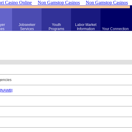
ori Casino Online
Non Gamstop Casinos
Non Gamstop Casinos
yer
Jobseeker
Youth
Labor Market
ces
Services
Programs
Information
Your Connection
Connections
Agencies
s [NAWB]