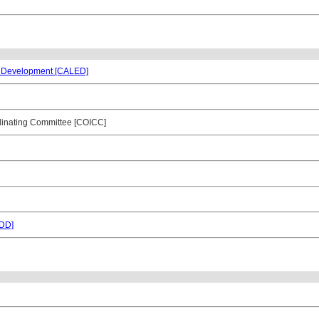
ic Development [CALED]
rdinating Committee [COICC]
EDD]