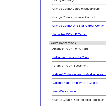
County of Orange
Orange County Board of Supervisors
Orange County Business Council
Orange County One Stop Career Center
Santa Ana W/O/R/K Center
Youth
Connections
American Youth Policy Forum
California Coalition for Youth
Forum for Youth Investment
National Collaborative on Workforce and D
National Youth Employment Coalition
New Ways to Work
Orange County Department of Education