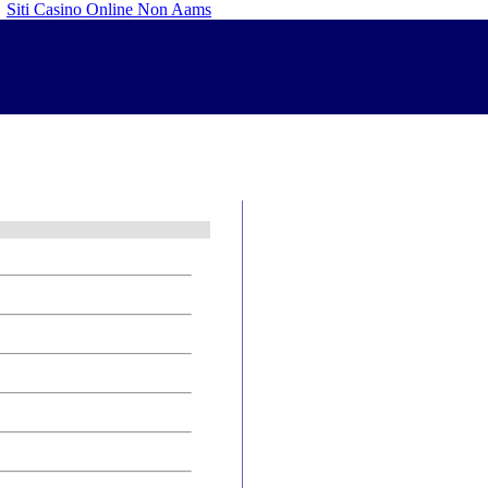
Siti Casino Online Non Aams