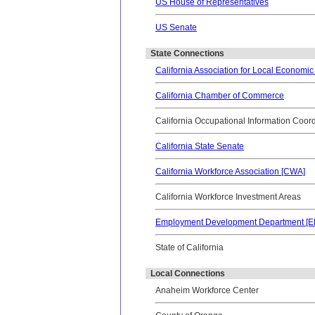
US House of Representatives
US Senate
State Connections
California Association for Local Econom
California Chamber of Commerce
California Occupational Information Coo
California State Senate
California Workforce Association [CWA]
California Workforce Investment Areas
Employment Development Department [
State of California
Local Connections
Anaheim Workforce Center