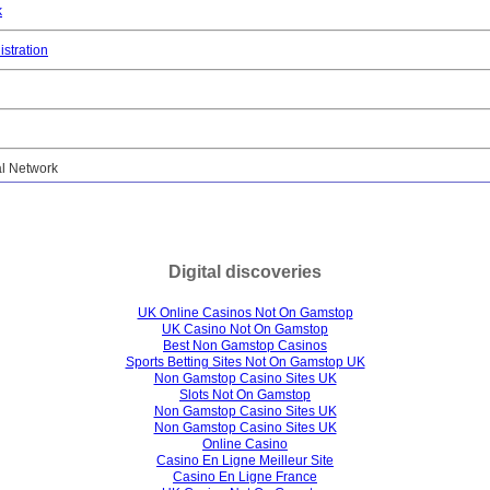
k
stration
al Network
Digital discoveries
UK Online Casinos Not On Gamstop
UK Casino Not On Gamstop
Best Non Gamstop Casinos
Sports Betting Sites Not On Gamstop UK
Non Gamstop Casino Sites UK
Slots Not On Gamstop
Non Gamstop Casino Sites UK
Non Gamstop Casino Sites UK
Online Casino
Casino En Ligne Meilleur Site
Casino En Ligne France