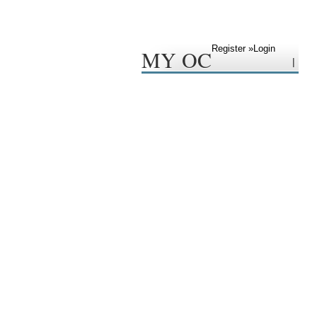
Register »
Login
MY OC
|