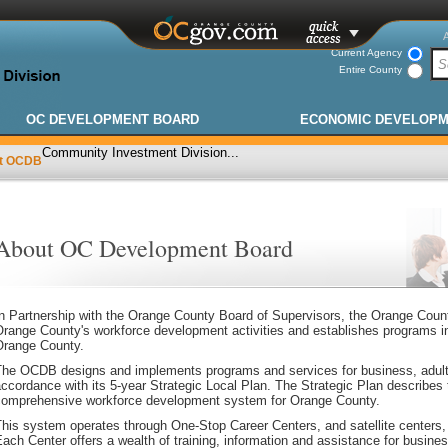
Current Agency
Entire County
OC DEVELOPMENT BOARD
ECONOMIC DEVELOP
Community Investment Division
...
t OCDB
About OC Development Board
In Partnership with the Orange County Board of Supervisors, the Orange Co
range County's workforce development activities and establishes programs i
Orange County.
The OCDB designs and implements programs and services for business, adults
ccordance with its 5-year Strategic Local Plan. The Strategic Plan describes
comprehensive workforce development system for Orange County.
his system operates through One-Stop Career Centers, and satellite centers,
ach Center offers a wealth of training, information and assistance for busine