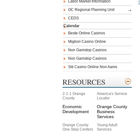
Labor Market Information
OC Regional Planning Unit
CEDS
Calendar
Beste Online Casinos
Migliori Casino Online
Non Gamstop Casinos
Non Gamstop Casinos
Siti Casino Online Non Aams
RESOURCES
2-1-1 Orange
America's Service
County
Locator
Economic
Orange County
Development
Business
Services
Orange County
Young Adult
One-Stop Centers
Services