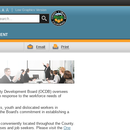
A
|
A
Low Graphics Version
A
MENT
unty Development Board (OCDB) oversees
n response to the workforce needs of
, youth and dislocated workers in
 the Board's commitment in establishing a
 conveniently located throughout the County.
sses and job seekers. Please visit the
One