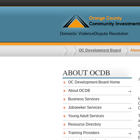
Domestic Violence
Dispute Resolution
OC Development Board
Abou
ABOUT OCDB
OC Development Board Home
About OCDB
Business Services
O
Jobseeker Services
Young Adult Services
a
Resource Directory
Training Providers
T
E