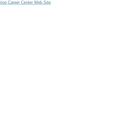
Stop Career Center Web Site
.