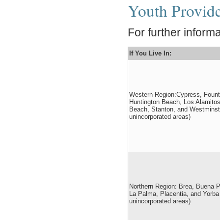
Youth Provid
For further inform
If You Live In:
Western Region:Cypress, Founta
Huntington Beach, Los Alamito
Beach, Stanton, and Westminste
unincorporated areas)
Northern Region: Brea, Buena Pa
La Palma, Placentia, and Yorba 
unincorporated areas)