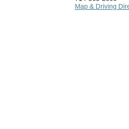
Map & Driving Dir