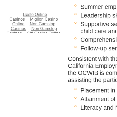
Summer emplo
Leadership sk
Supportive se
child care an
Comprehensiv
Follow-up se
Consistent with t
California Employ
the OCWIB is comm
assisting the parti
Placement in
Attainment of
Literacy and