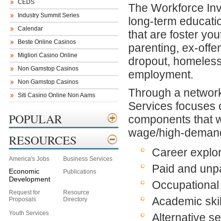
CEDS
The Workforce In
Industry Summit Series
long-term educati
Calendar
that are foster yo
Beste Online Casinos
parenting, ex-offen
Migliori Casino Online
dropout, homeless,
Non Gamstop Casinos
employment.
Non Gamstop Casinos
Through a network
Siti Casino Online Non Aams
Services focuses o
POPULAR
components that wi
wage/high-demand
RESOURCES
Career explor
America's Jobs
Business Services
Paid and unp
Economic
Publications
Development
Occupational s
Request for
Resource
Academic ski
Proposals
Directory
Youth Services
Alternative s