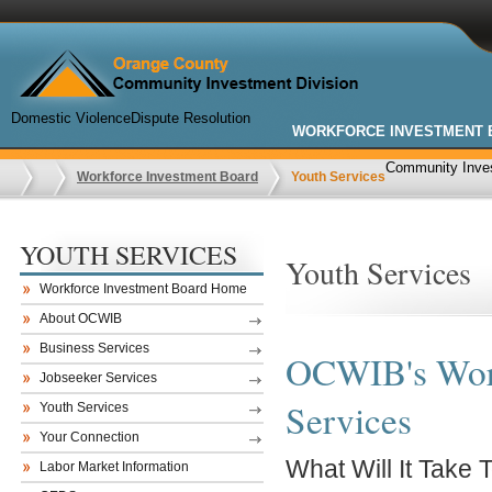
Domestic Violence
Dispute Resolution
WORKFORCE INVESTMENT 
Community Inves
Workforce Investment Board
Youth Services
YOUTH SERVICES
Youth Services
Workforce Investment Board Home
About OCWIB
Business Services
OCWIB's Work
Jobseeker Services
Services
Youth Services
Your Connection
What Will It Take
Labor Market Information