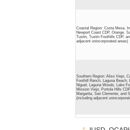
Coastal Region: Costa Mesa, Ir
Newport Coast CDP, Orange, Sa
Tustin, Tustin Foothills CDP, an
adjacent unincorporated areas)
Southern Region: Aliso Viejo, 
Foothill Ranch, Laguna Beach, 
Niguel, Laguna Woods, Lake Fo
Mission Viejo, Portola Hills C
Margarita, San Clemente, and 
(including adjacent unincorporat
IUSD, OCAPIC