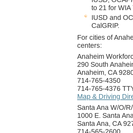
to 21 for WIA
IUSD and OCA
CalGRIP.
For cities of Anah
centers:
Anaheim Workforc
290 South Anaheim
Anaheim, CA 928
714-765-4350
714-765-4376 TT
Map & Driving Dir
Santa Ana W/O/R/
1000 E. Santa Ana
Santa Ana, CA 92
714-565-2600