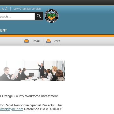
A
|
A
Low Graphics Version
A
MENT
for Orange County Workforce Investment
for Rapid Response Special Projects. The
ww.bidsync.com
Reference Bid # 0910-003