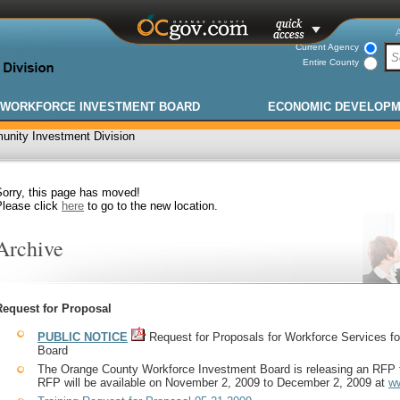
Current Agency
Entire County
WORKFORCE INVESTMENT BOARD
ECONOMIC DEVELOP
nity Investment Division
Sorry, this page has moved!
Please click
here
to go to the new location.
Archive
Request for Proposal
PUBLIC NOTICE
Request for Proposals for Workforce Services 
Board
The Orange County Workforce Investment Board is releasing an RFP 
RFP will be available on November 2, 2009 to December 2, 2009 at
w