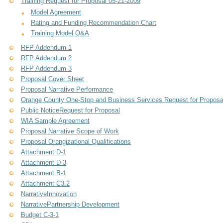
Training Request for Proposal 05-21-2009
Model Agreement
Rating and Funding Recommendation Chart
Training Model Q&A
RFP Addendum 1
RFP Addendum 2
RFP Addendum 3
Proposal Cover Sheet
Proposal Narrative Performance
Orange County One-Stop and Business Services Request for Proposa
Public NoticeRequest for Proposal
WIA Sample Agreement
Proposal Narrative Scope of Work
Proposal Orangizational Qualifications
Attachment D-1
Attachment D-3
Attachment B-1
Attachment C3.2
NarrativeInnovation
NarrativePartnership Development
Budget C-3-1