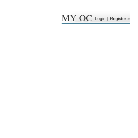
MY OC
Login
|
Register »