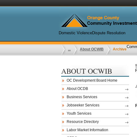
Domestic Violence
Dispute Resolution
Commu
...
About OCWIB
Archive
ABOUT OCWIB
OC Development Board Home
About OCDB
Business Services
Jobseeker Services
Youth Services
Resource Directory
Labor Market Information