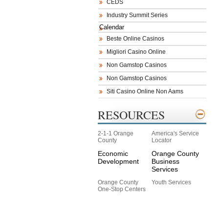
CEDS
Industry Summit Series
Calendar
Beste Online Casinos
Migliori Casino Online
Non Gamstop Casinos
Non Gamstop Casinos
Siti Casino Online Non Aams
RESOURCES
2-1-1 Orange
America's Service
County
Locator
Economic
Orange County
Development
Business
Services
Orange County
Youth Services
One-Stop Centers