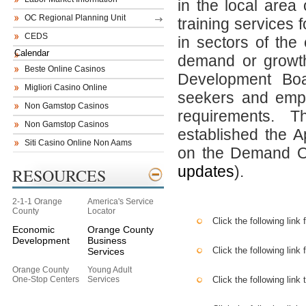
in the local area
OC Regional Planning Unit
training services 
CEDS
in sectors of the
Calendar
demand or growth
Beste Online Casinos
Development Boa
Migliori Casino Online
seekers and empl
Non Gamstop Casinos
requirements. 
Non Gamstop Casinos
established the 
Siti Casino Online Non Aams
on the Demand Oc
updates
).
RESOURCES
2-1-1 Orange
America's Service
County
Locator
Click the following link
Economic
Orange County
Development
Business
Click the following lin
Services
Orange County
Young Adult
One-Stop Centers
Services
Click the following lin