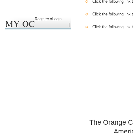
Click the following lin
Click the following lin
Register »
Login
MY OC
|
Click the following link
The Orange Co
Americ