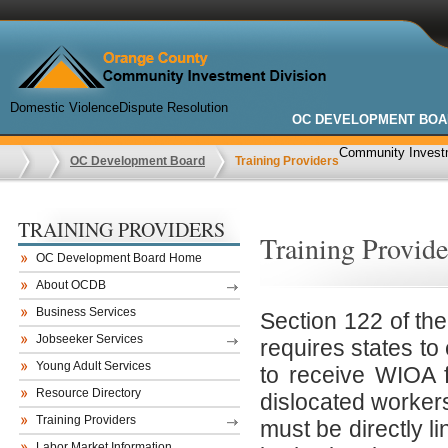
Domestic Violence
Dispute Resolution
OC DEVELOPMENT BOA
Community Investm
OC Development Board
Training Providers
TRAINING PROVIDERS
Training Provide
OC Development Board Home
About OCDB
Business Services
Section 122 of th
Jobseeker Services
requires states to 
Young Adult Services
to receive WIOA f
Resource Directory
dislocated workers
Training Providers
must be directly l
Labor Market Information