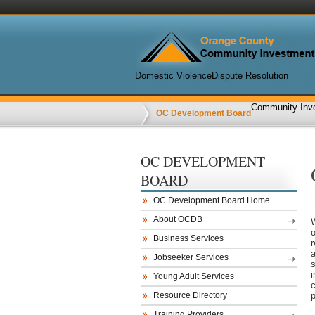
Domestic Violence
Dispute Resolution
Community Inve
OC Development Board
OC DEVELOPMENT
BOARD
OC Development Board Home
About OCDB
Business Services
r
Jobseeker Services
Young Adult Services
Resource Directory
p
Training Providers