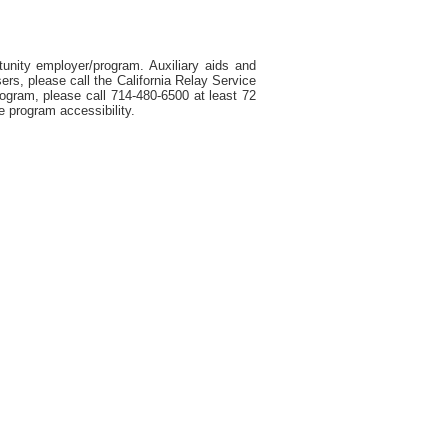
tunity employer/program. Auxiliary aids and
ers, please call the California Relay Service
rogram, please call 714-480-6500 at least 72
e program accessibility.