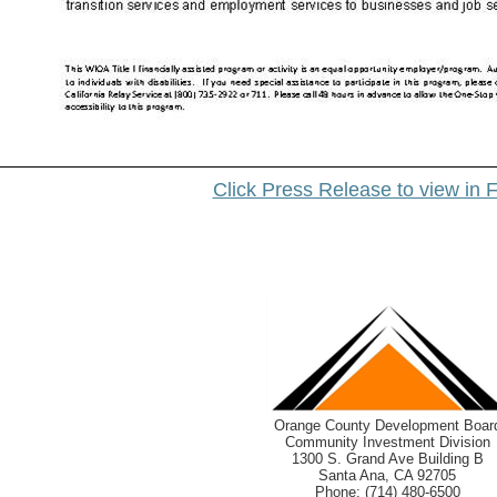
Click Press Release to view in F
Orange County Development Boar
Community Investment Division
1300 S. Grand Ave Building B
Santa Ana, CA 92705
Phone: (714) 480-6500