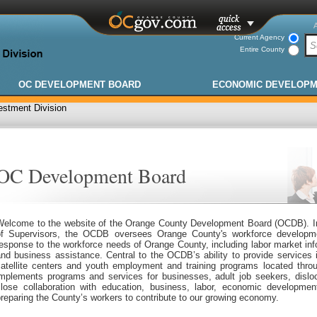
Current Agency
Entire County
OC DEVELOPMENT BOARD
ECONOMIC DEVELOP
stment Division
OC Development Board
Welcome to the website of the Orange County Development Board (OCDB). In
of Supervisors, the OCDB oversees Orange County's workforce developmen
esponse to the workforce needs of Orange County, including labor market inf
and business assistance. Central to the OCDB’s ability to provide services
satellite centers and youth employment and training programs located th
implements programs and services for businesses, adult job seekers, dislo
close collaboration with education, business, labor, economic developmen
reparing the County’s workers to contribute to our growing economy.