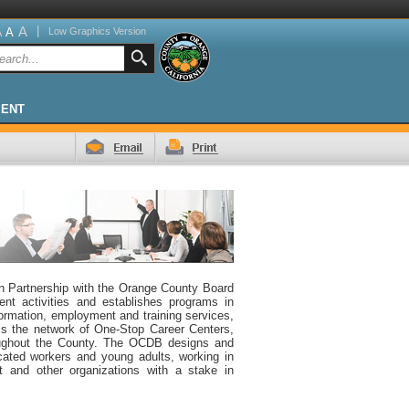
A
|
A
Low Graphics Version
A
MENT
 Partnership with the Orange County Board
t activities and establishes programs in
ormation, employment and training services,
 is the network of One-Stop Career Centers,
roughout the County. The OCDB designs and
cated workers and young adults, working in
t and other organizations with a stake in