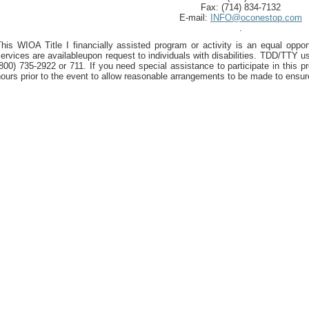
Fax: (714) 834-7132
E-mail:
INFO@oconestop.com
.
his WIOA Title I financially assisted program or activity is an equal oppor
ervices are availableupon request to individuals with disabilities. TDD/TTY us
800) 735-2922 or 711. If you need special assistance to participate in this p
ours prior to the event to allow reasonable arrangements to be made to ensur