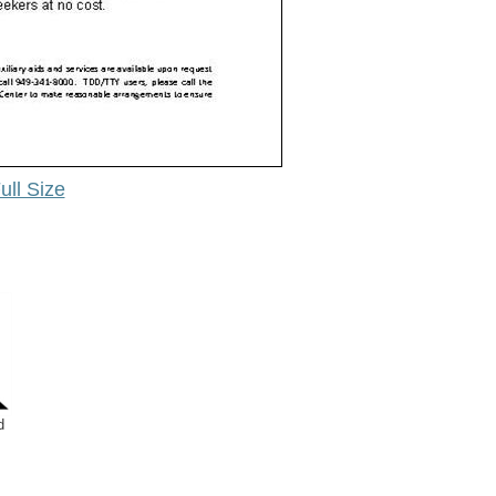
ull Size
d