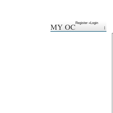
Register »
Login
MY OC
|