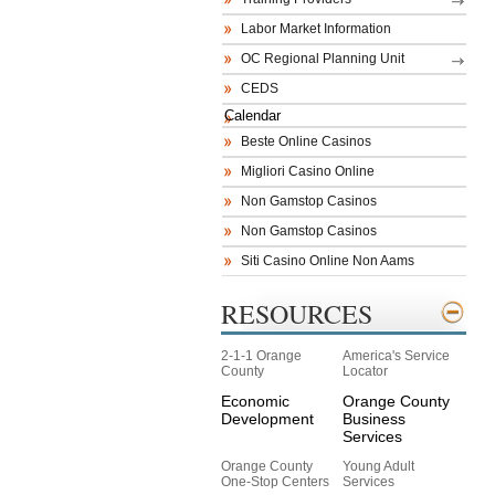
Labor Market Information
OC Regional Planning Unit
CEDS
Calendar
Beste Online Casinos
Migliori Casino Online
Non Gamstop Casinos
Non Gamstop Casinos
Siti Casino Online Non Aams
RESOURCES
2-1-1 Orange
America's Service
County
Locator
Economic
Orange County
Development
Business
Services
Orange County
Young Adult
One-Stop Centers
Services