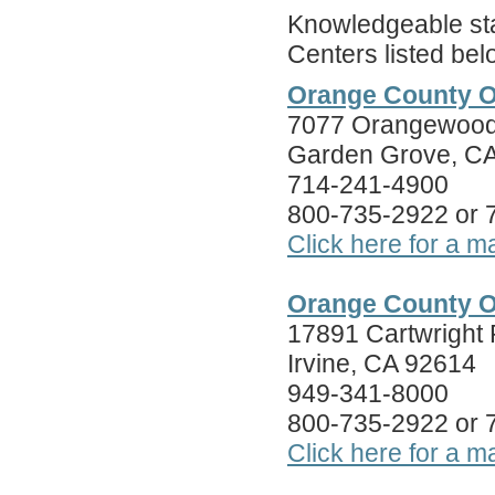
Knowledgeable staf
Centers listed bel
Orange County O
7077 Orangewood 
Garden Grove, C
714-241-4900
800-735-2922 or
Click here for a m
Orange County O
17891 Cartwright
Irvine, CA 92614
949-341-8000
800-735-2922 or
Click here for a m