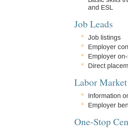
and ESL
Job Leads
Job listings
Employer con
Employer on-s
Direct place
Labor Market
Information 
Employer ben
One-Stop Cen