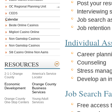
Post your re
OC Regional Planning Unit
Interviewing s
CEDS
Job search a
Calendar
Beste Online Casinos
Job retention 
Migliori Casino Online
Individual A
Non Gamstop Casinos
Non Gamstop Casinos
Siti Casino Online Non Aams
Career plann
Counseling
RESOURCES
Stress mana
2-1-1 Orange
America's Service
County
Locator
Develop an i
Economic
Orange County
Development
Business
Job Search Fac
Services
Orange County
Young Adult
One-Stop Centers
Services
Free access t