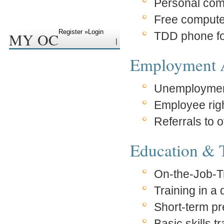
Personal com
Free compute
Register »
Login
MY OC
TDD phone fo
|
Employment A
Unemploymen
Employee rig
Referrals to 
Education & 
On-the-Job-T
Training in 
Short-term pr
Basic skills t