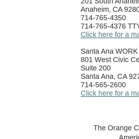
201 South Anahei
Anaheim, CA 928
714-765-4350
714-765-4376 TT
Click here for a m
Santa Ana WORK 
801 West Civic Ce
Suite 200
Santa Ana, CA 92
714-565-2600
Click here for a m
The Orange Co
Americ