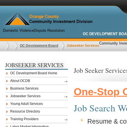
Domestic Violence
Dispute Resolution
OC DEVELOPMENT BOA
Community Inves
OC Development Board
Jobseeker Services
JOBSEEKER SERVICES
Job Seeker Service
OC Development Board Home
About OCDB
One-Stop C
Business Services
Jobseeker Services
Job Search W
Young Adult Services
Resource Directory
Training Providers
Resume & cove
Labor Market Information