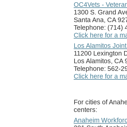
OC4Vets - Vetera
1300 S. Grand Ave
Santa Ana, CA 92
Telephone: (714)
Click here for a m
Los Alamitos Join
11200 Lexington D
Los Alamitos, CA
Telephone: 562-2
Click here for a m
For cities of Anah
centers:
Anaheim Workforc