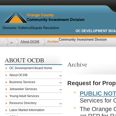
Domestic Violence
Dispute Resolution
OC DEVELOPMENT BOA
Community Investment Division
...
About OCDB
Archive
ABOUT OCDB
Archive
OC Development Board Home
About OCDB
Request for Prop
Business Services
Jobseeker Services
PUBLIC NOT
Young Adult Services
Services for
Resource Directory
The Orange C
Labor Market Information