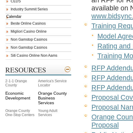
an RFP for R
CEDS
available on
Industry Summit Series
www.bidsync
Calendar
Beste Online Casinos
Training Req
Migliori Casino Online
Model Agr
Non Gamstop Casinos
Rating and
Non Gamstop Casinos
Training M
Siti Casino Online Non Aams
RFP Addend
RESOURCES
RFP Addend
2-1-1 Orange
America's Service
County
Locator
RFP Addend
Economic
Orange County
Proposal Cov
Development
Business
Services
Proposal Nar
Orange County
Young Adult
One-Stop Centers
Services
Orange Count
Proposal