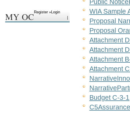
Public Notice
WIA Sample 
Register »
Login
MY OC
|
Proposal Nar
Proposal Oran
Attachment D
Attachment D
Attachment B
Attachment C
NarrativeInno
NarrativePar
Budget C-3-1
C5Assuranc