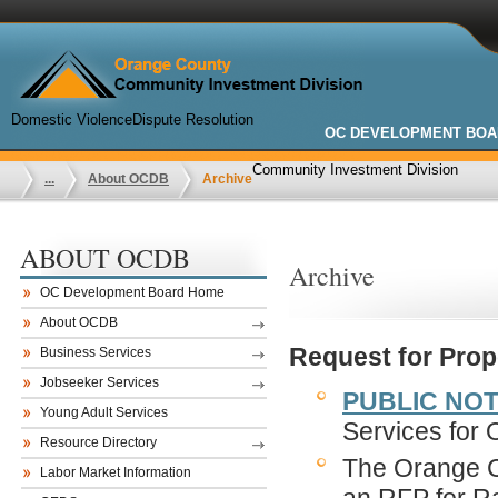
Domestic Violence
Dispute Resolution
OC DEVELOPMENT BOA
Community Investment Division
...
About OCDB
Archive
ABOUT OCDB
Archive
OC Development Board Home
About OCDB
Request for Prop
Business Services
Jobseeker Services
PUBLIC NOT
Young Adult Services
Services for
Resource Directory
The Orange C
Labor Market Information