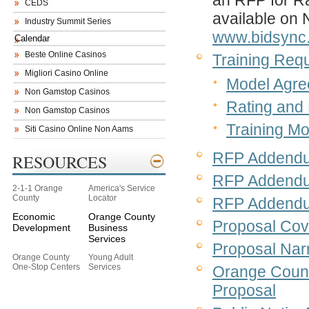
an RFP for R
CEDS
available on
Industry Summit Series
www.bidsync
Calendar
Beste Online Casinos
Training Req
Migliori Casino Online
Model Agr
Non Gamstop Casinos
Rating and
Non Gamstop Casinos
Training M
Siti Casino Online Non Aams
RFP Addend
RESOURCES
RFP Addend
2-1-1 Orange
America's Service
County
Locator
RFP Addend
Economic
Orange County
Proposal Cov
Development
Business
Services
Proposal Nar
Orange County
Young Adult
One-Stop Centers
Services
Orange Count
Proposal