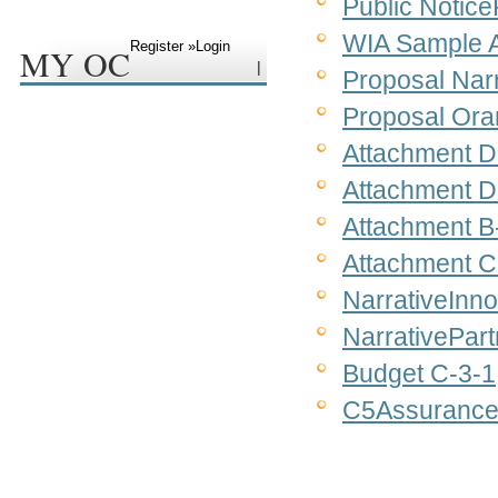
Public Notice
WIA Sample 
Register »
Login
MY OC
|
Proposal Nar
Proposal Oran
Attachment D
Attachment D
Attachment B
Attachment C
NarrativeInno
NarrativePar
Budget C-3-1
C5Assuranc