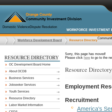
Domestic Violence
Dispute Resolution
WORKFORCE INVESTMENT 
Community
Workforce Development Board
Resource Directory
Sorry, this page has moved!
RESOURCE DIRECTORY
Please click
here
to go to the ne
OC Development Board Home
Resource Directory
About OCDB
Business Services
Jobseeker Services
Employment Res
Youth Services
Resource Directory
Recruitment
Labor Market Information
America's Ser
CEDS