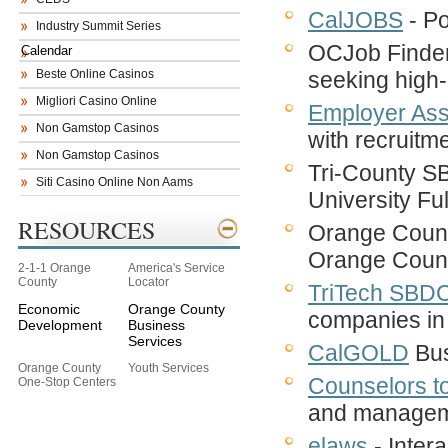
CalJOBS
- Po
Industry Summit Series
OCJob Finder
Calendar
Beste Online Casinos
seeking high-q
Migliori Casino Online
Employer Ass
Non Gamstop Casinos
with recruitm
Non Gamstop Casinos
Tri-County S
Siti Casino Online Non Aams
University Ful
RESOURCES
Orange Count
Orange Coun
2-1-1 Orange
America's Service
County
Locator
TriTech SBD
Economic
Orange County
companies in 
Development
Business
Services
CalGOLD
Bus
Orange County
Youth Services
Counselors t
One-Stop Centers
and manageme
elaws
- Inter