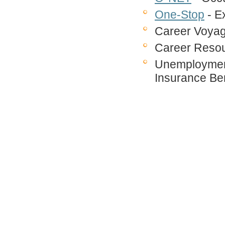
One-Stop
- Ex
Career Voyage
Career Resour
Unemployment
Insurance Ben