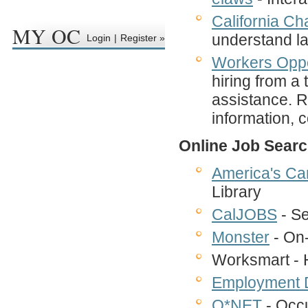
California C
MY OC
understand la
Login
|
Register »
Workers Oppo
hiring from a 
assistance. R
information, 
Online Job Sear
America's Ca
Library
CalJOBS
- Se
Monster
- On-
Worksmart - 
Employment 
O*NET
- Occu